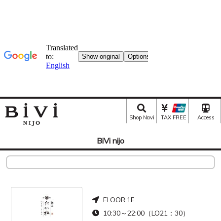
Shop Navi
TAX FREE
Access
BiVi nijo
FLOOR:
1F
10:30～22:00（LO21：30）