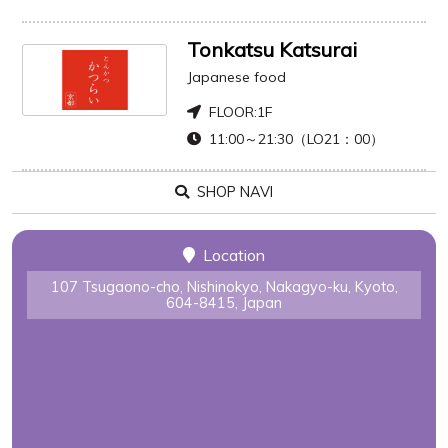
Tonkatsu Katsurai
Japanese food
FLOOR:
1F
11:00～21:30（LO21：00）
SHOP NAVI
Location
107 Tsugaono-cho, Nishinokyo, Nakagyo-ku, Kyoto,
604-8415, Japan