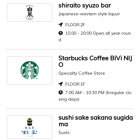
shiraito syuzo bar
Japanese-western style liquor
FLOOR:
2F
15:00 - 20:00 Open all year roun
d
Starbucks Coffee BiVi NIJ
O
Specialty Coffee Store
FLOOR:
1F
7:00 AM - 10:30 PM (Irregular clo
sing days)
sushi sake sakana sugida
ma
Sushi