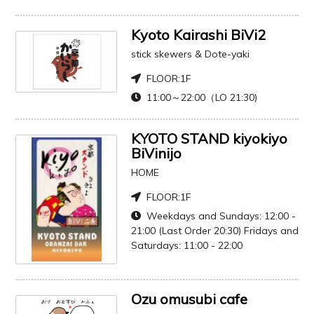
Kyoto Kairashi BiVi2
stick skewers & Dote-yaki
FLOOR:
1F
11:00～22:00（LO 21:30)
KYOTO STAND kiyokiyo
BiVinijo
HOME
FLOOR:
1F
Weekdays and Sundays: 12:00 -
21:00 (Last Order 20:30) Fridays and
Saturdays: 11:00 - 22:00
Ozu omusubi cafe