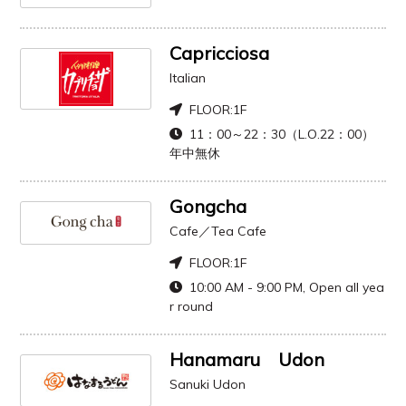
Capricciosa
Italian
FLOOR:
1F
11：00～22：30（L.O.22：00）
年中無休
Gongcha
Cafe／Tea Cafe
FLOOR:
1F
10:00 AM - 9:00 PM, Open all yea
r round
Hanamaru Udon
Sanuki Udon