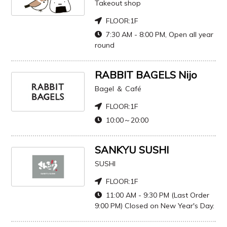
Takeout shop
FLOOR:
1F
7:30 AM - 8:00 PM, Open all year
round
RABBIT BAGELS Nijo
Bagel ＆ Café
FLOOR:
1F
10:00～20:00
SANKYU SUSHI
SUSHI
FLOOR:
1F
11:00 AM - 9:30 PM (Last Order
9:00 PM) Closed on New Year's Day.