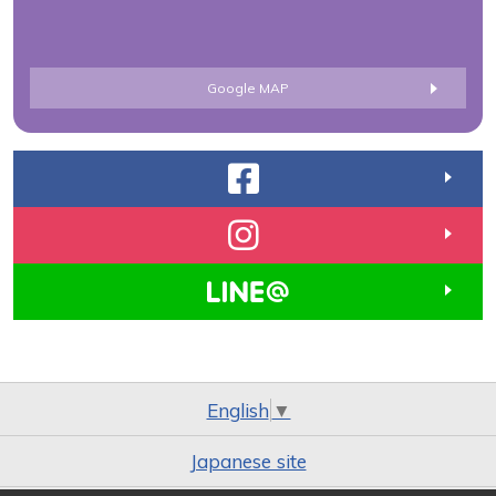
Google MAP
English
▼
Japanese site