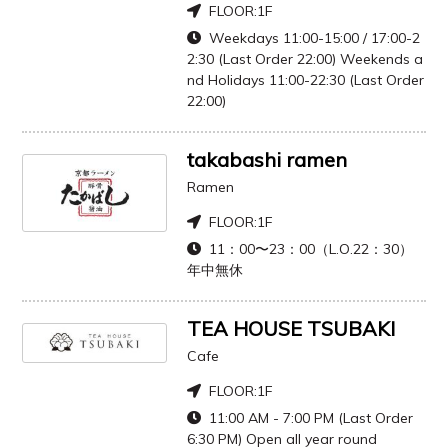
FLOOR:
1F
Weekdays 11:00-15:00 / 17:00-2
2:30 (Last Order 22:00) Weekends a
nd Holidays 11:00-22:30 (Last Order
22:00)
takabashi ramen
Ramen
FLOOR:
1F
11：00〜23：00（L.O.22：30）
年中無休
TEA HOUSE TSUBAKI
Cafe
FLOOR:
1F
11:00 AM - 7:00 PM (Last Order
6:30 PM) Open all year round