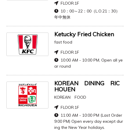
FLOOR:
1F
10：00～22：00（L.O.21：30）
年中無休
Ketucky Fried Chicken
fast food
FLOOR:
1F
10:00 AM - 10:00 PM, Open all ye
ar round
KOREAN DINING RIC
HOUEN
KOREAN FOOD
FLOOR:
1F
11:00 AM - 10:00 PM (Last Order
9:00 PM) Open every day except dur
ing the New Year holidays.