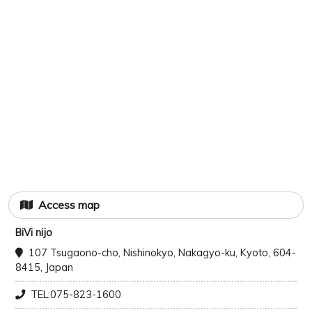
Access map
BiVi nijo
107 Tsugaono-cho, Nishinokyo, Nakagyo-ku, Kyoto, 604-
8415, Japan
TEL:075-823-1600