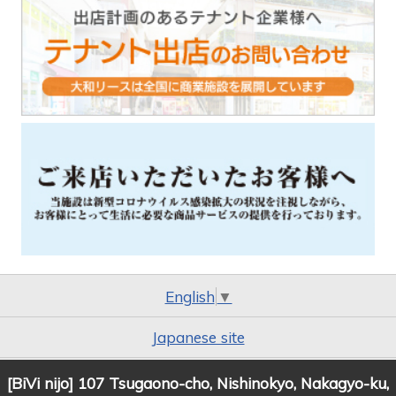
English
▼
Japanese site
[BiVi nijo] 107 Tsugaono-cho, Nishinokyo, Nakagyo-ku,