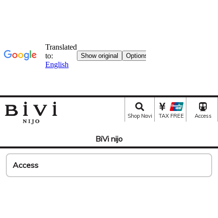
Shop Navi
TAX FREE
Access
BiVi nijo
Access