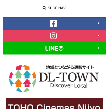
SHOP NAVI