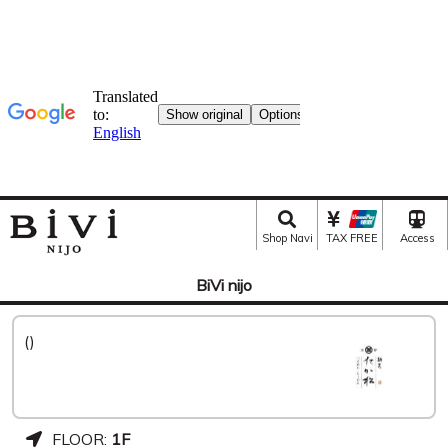
Shop Navi
TAX FREE
Access
BiVi nijo
()
FLOOR:
1F