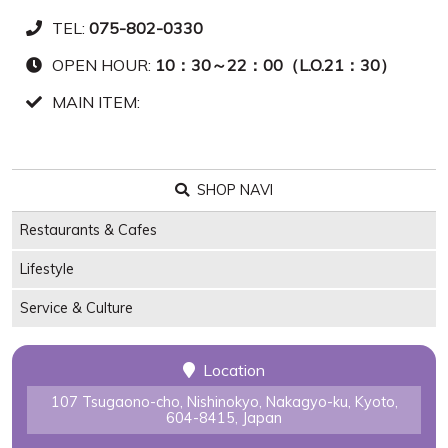
TEL:
075-802-0330
OPEN HOUR:
10：30～22：00（L.O.21：30）
MAIN ITEM:
SHOP NAVI
Restaurants & Cafes
Lifestyle
Service & Culture
Location
107 Tsugaono-cho, Nishinokyo, Nakagyo-ku, Kyoto,
604-8415, Japan