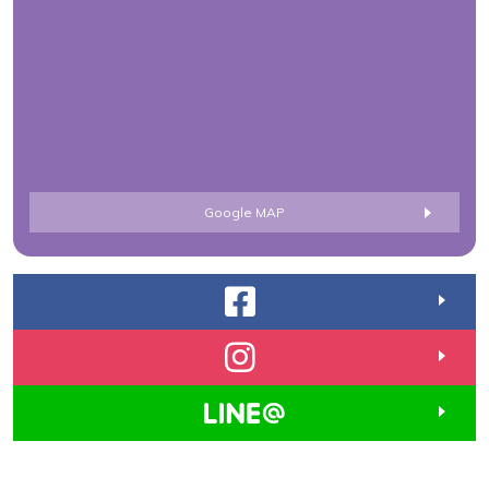
Google MAP