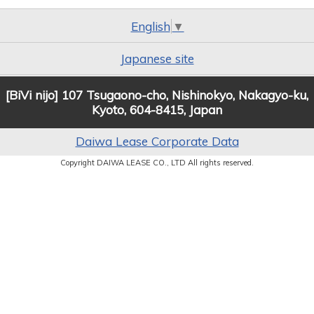
English
▼
Japanese site
[BiVi nijo] 107 Tsugaono-cho, Nishinokyo, Nakagyo-ku,
Kyoto, 604-8415, Japan
Daiwa Lease Corporate Data
Copyright DAIWA LEASE CO., LTD All rights reserved.