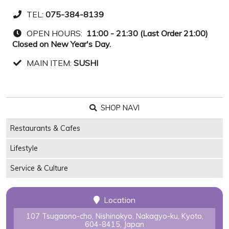
TEL:
075-384-8139
OPEN HOURS:
11:00 - 21:30 (Last Order 21:00)
Closed on New Year's Day.
MAIN ITEM:
SUSHI
SHOP NAVI
Restaurants & Cafes
Lifestyle
Service & Culture
Location
107 Tsugaono-cho, Nishinokyo, Nakagyo-ku, Kyoto,
604-8415, Japan