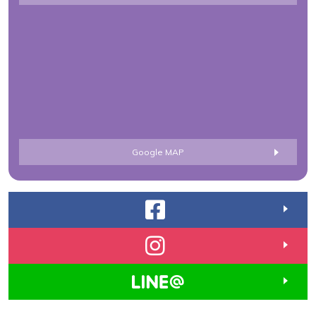
Google MAP