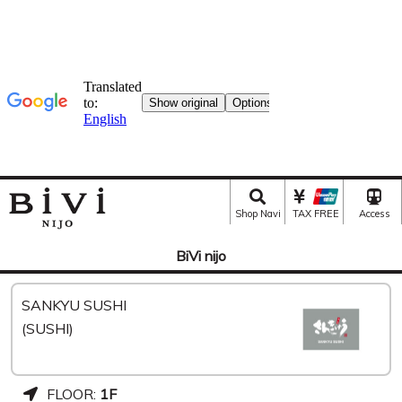
Shop Navi
TAX FREE
Access
BiVi nijo
SANKYU SUSHI
(SUSHI)
FLOOR:
1F