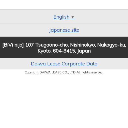
English
▼
Japanese site
[BiVi nijo] 107 Tsugaono-cho, Nishinokyo, Nakagyo-ku,
Kyoto, 604-8415, Japan
Daiwa Lease Corporate Data
Copyright DAIWA LEASE CO., LTD All rights reserved.